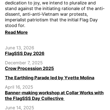
dedication to joy, we intend to pluralize and
stand against the initiating rationale of the anti-
dissent, anti-anti-Vietnam war protests,
imperialist patriotism that the initial Flag Day
stood for.
Read More
June 13, 2026
FlagSSS Day 2026
December 7, 2025
Crow Procession 2025
The Earthling Parade led by Yvette Molina
April 16, 2025
Banner-making workshop at Collar Works with
the FlagSSS Day Collective
June 14, 2025