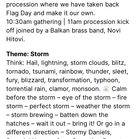
procession where we have taken back
Flag Day and make it our own.
10:30am gathering | 11am procession kick
off joined by a Balkan brass band, Novi
Hitovi.
Theme: Storm
Think: Hail, lightning, storm clouds, blitz,
tornado, tsunami, rainbow, thunder, sleet,
fury, blizzard, transformation, typhoon,
torrential rain, clamor, monsoon.
Calm
before the storm – eye of the storm – fire
storm – perfect storm – weather the storm
– storm brewing – batten down the
hatches – wait it out – bring it! Or go in a
different direction – Stormy Daniels,