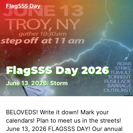
FlagSSS Day
FlagSSS Day 2026
June 13, 2026: Storm
BELOVEDS! Write it down! Mark your
calendars! Plan to meet us in the streets!
June 13, 2026 FLAGSSS DAY! Our annual