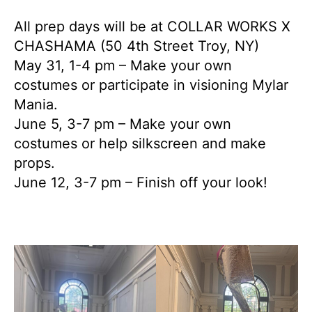
All prep days will be at COLLAR WORKS X
CHASHAMA (50 4th Street Troy, NY)
May 31, 1-4 pm – Make your own
costumes or participate in visioning Mylar
Mania.
June 5, 3-7 pm – Make your own
costumes or help silkscreen and make
props.
June 12, 3-7 pm – Finish off your look!