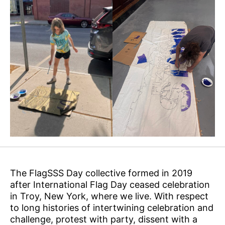
The FlagSSS Day collective formed in 2019
after International Flag Day ceased celebration
in Troy, New York, where we live. With respect
to long histories of intertwining celebration and
challenge, protest with party, dissent with a