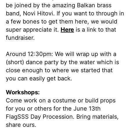
be joined by the amazing Balkan brass
band, Novi Hitovi. If you want to through in
a few bones to get them here, we would
super appreciate it.
Here
is a link to that
fundraiser.
Around 12:30pm: We will wrap up with a
(short) dance party by the water which is
close enough to where we started that
you can easily get back.
Workshops:
Come work on a costume or build props
for you or others for the June 13th
FlagSSS Day Procession. Bring materials,
share ours.