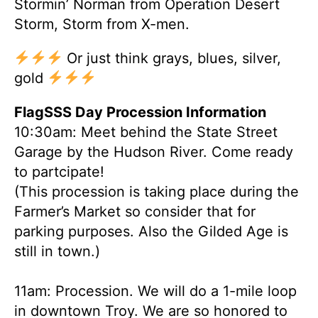
Stormin’ Norman from Operation Desert
Storm, Storm from X-men.
Or just think grays, blues, silver,
gold
FlagSSS Day Procession Information
10:30am: Meet behind the State Street
Garage by the Hudson River. Come ready
to partcipate!
(This procession is taking place during the
Farmer’s Market so consider that for
parking purposes. Also the Gilded Age is
still in town.)
11am: Procession. We will do a 1-mile loop
in downtown Troy. We are so honored to